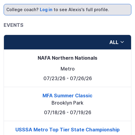
College coach?
Log in
to see Alexis's full profile.
EVENTS
ALL
NAFA Northern Nationals
Metro
07/23/26
- 07/26/26
MFA Summer Classic
Brooklyn Park
07/18/26
- 07/19/26
USSSA Metro Top Tier State Championship