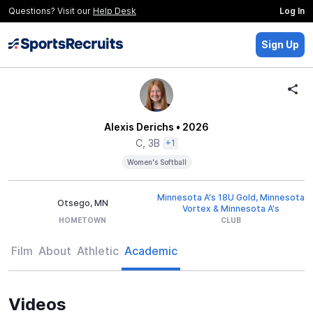
Questions? Visit our
Help Desk
Log In
Sign Up
Alexis Derichs
• 2026
C, 3B
+1
Women's Softball
Minnesota A's 18U Gold, Minnesota
Otsego, MN
Vortex & Minnesota A's
HOMETOWN
CLUB
Film
About
Athletic
Academic
Videos