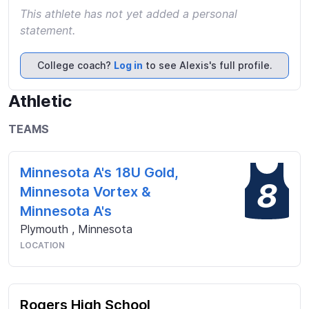
This athlete has not yet added a personal
statement.
College coach?
Log in
to see Alexis's full profile.
Athletic
TEAMS
Minnesota A's 18U Gold,
8
Minnesota Vortex &
Minnesota A's
Plymouth
,
Minnesota
LOCATION
Rogers High School