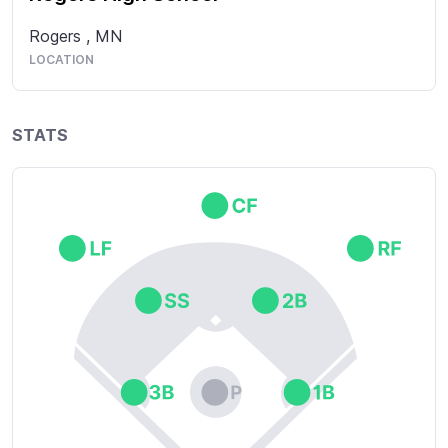
Rogers
,
MN
LOCATION
STATS