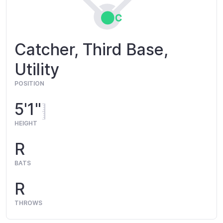
Catcher, Third Base,
Utility
POSITION
5'1"
HEIGHT
R
BATS
R
THROWS