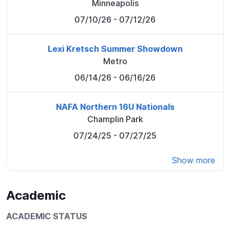
Minneapolis
07/10/26
- 07/12/26
Lexi Kretsch Summer Showdown
Metro
06/14/26
- 06/16/26
NAFA Northern 16U Nationals
Champlin Park
07/24/25
- 07/27/25
Show more
Academic
ACADEMIC STATUS