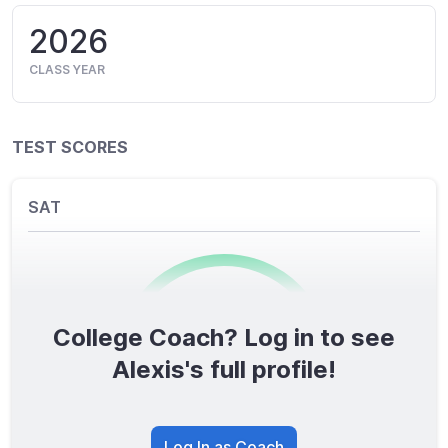
2026
CLASS YEAR
TEST SCORES
SAT
College Coach? Log in to see
0
/1600
Alexis's full profile!
TOTAL SCORE
Log In as Coach