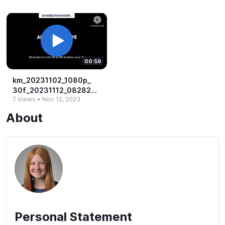
00:59
km_​20231102_​1080p_​
30f_​20231112_​082822.​
7 Views
•
Nov 12, 2023
mp4
About
Personal Statement