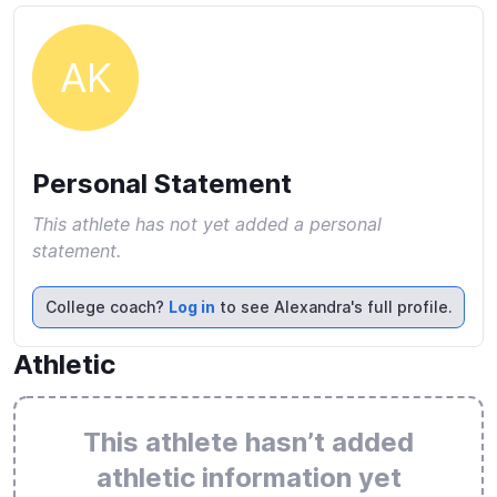
AK
Personal Statement
This athlete has not yet added a personal
statement.
College coach?
Log in
to see Alexandra's full profile.
Athletic
This athlete hasn’t added
athletic information yet