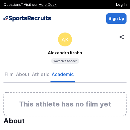
Questions? Visit our
Help Desk
Log In
Sign Up
AK
Alexandra Krohn
Women's Soccer
Film
About
Athletic
Academic
This athlete has no film yet
About