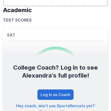
Academic
TEST SCORES
SAT
College Coach? Log in to see
0
/1600
Alexandra's full profile!
TOTAL SCORE
Log In as Coach
Hey coach, don't use SportsRecruits yet?