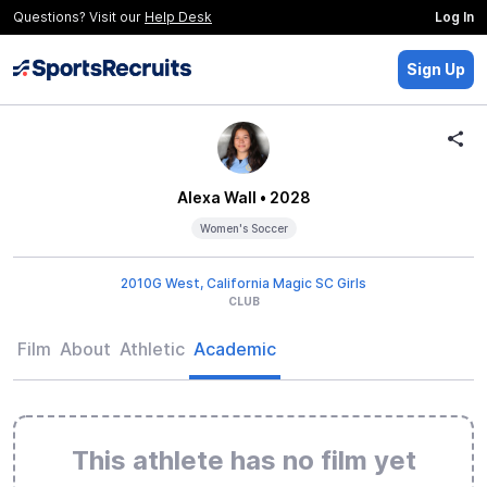
Questions? Visit our
Help Desk
Log In
Sign Up
Alexa Wall
• 2028
Women's Soccer
2010G West, California Magic SC Girls
CLUB
Film
About
Athletic
Academic
This athlete has no film yet