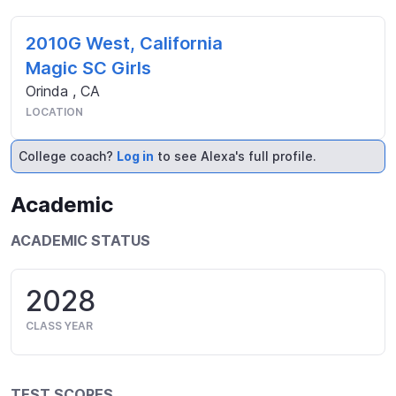
2010G West, California
Magic SC Girls
Orinda
,
CA
LOCATION
College coach?
Log in
to see Alexa's full profile.
Academic
ACADEMIC STATUS
2028
CLASS YEAR
TEST SCORES