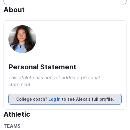
About
Personal Statement
This athlete has not yet added a personal
statement.
College coach?
Log in
to see Alexa's full profile.
Athletic
TEAMS