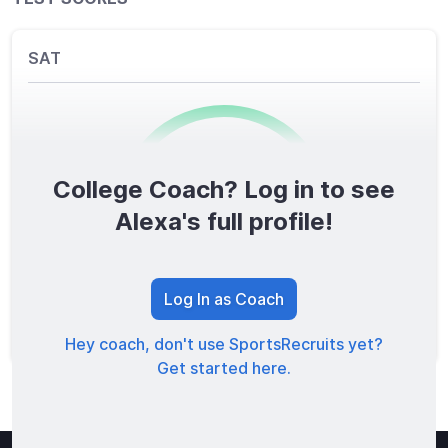
SAT
College Coach? Log in to see
0
/1600
Alexa's full profile!
TOTAL SCORE
Log In as Coach
Hey coach, don't use SportsRecruits yet?
Get started here.