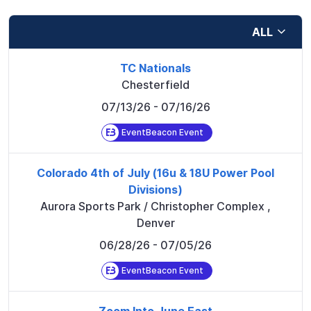
ALL
TC Nationals
Chesterfield
07/13/26
- 07/16/26
EventBeacon Event
Colorado 4th of July (16u & 18U Power Pool
Divisions)
Aurora Sports Park / Christopher Complex
,
Denver
06/28/26
- 07/05/26
EventBeacon Event