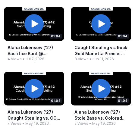
01:04
01:04
Alana Lukensow (‘27)
Caught Stealing vs.​ Rock
Sacrifice Bunt @​
Gold Manetta Premier
4 Views
•
Jul 7, 2026
8 Views
•
Jun 11, 2026
Athletics Jendro
18U.​mov
National 18U.​mp4
01:04
01:04
Alana Lukensow (‘27)
Alana Lukensow (‘27)
Caught Stealing vs.​ CO
Stole Base vs.​ Colorado
7 Views
•
May 19, 2026
2 Views
•
May 19, 2026
Angels Quimby_​Becker
Stars National
Gold 18U.​mp4
deThouars 18U.​mp4