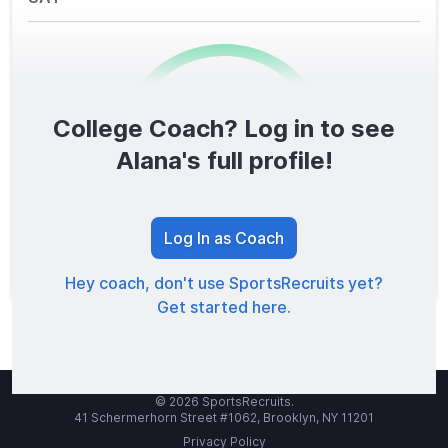
College Coach? Log in to see
0
/1600
Alana's full profile!
TOTAL SCORE
Log In as Coach
Hey coach, don't use SportsRecruits yet?
Get started here.
© 2026 SportsRecruits.
41 Schermerhorn Street #1062, Brooklyn, NY 11201
Privacy Policy