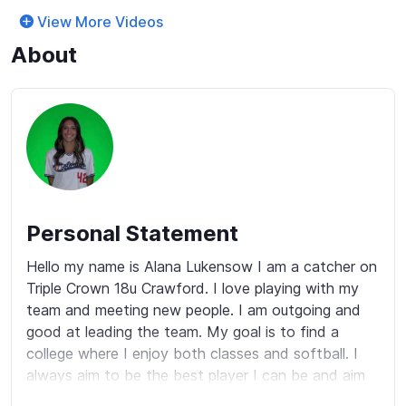
View More Videos
About
Personal Statement
Hello my name is Alana Lukensow I am a catcher on 
Triple Crown 18u Crawford. I love playing with my 
team and meeting new people. I am outgoing and 
good at leading the team. My goal is to find a 
college where I enjoy both classes and softball. I 
always aim to be the best player I can be and aim 
to compete at the highest level possible.