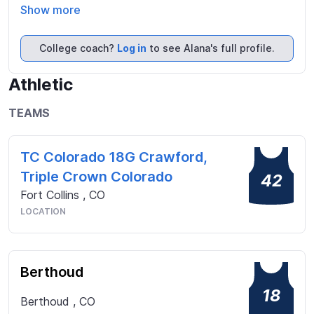
Show more
College coach?
Log in
to see Alana's full profile.
Athletic
TEAMS
TC Colorado 18G Crawford,
Triple Crown Colorado
42
Fort Collins
,
CO
LOCATION
Berthoud
18
Berthoud
,
CO