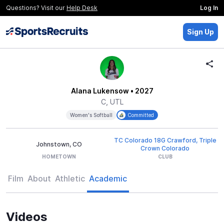
Questions? Visit our
Help Desk
Log In
Sign Up
Alana Lukensow
• 2027
C, UTL
Women's Softball
Committed
TC Colorado 18G Crawford, Triple
Johnstown, CO
Crown Colorado
HOMETOWN
CLUB
Film
About
Athletic
Academic
Videos