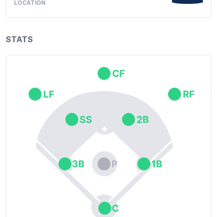
LOCATION
STATS