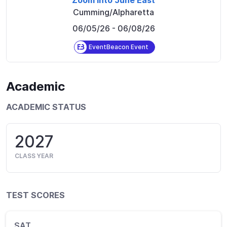
Zoom Into June East
Cumming/Alpharetta
06/05/26
- 06/08/26
EventBeacon Event
Academic
ACADEMIC STATUS
2027
CLASS YEAR
TEST SCORES
SAT