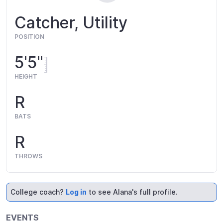
Catcher, Utility
POSITION
5'5"
HEIGHT
R
BATS
R
THROWS
College coach?
Log in
to see Alana's full profile.
EVENTS