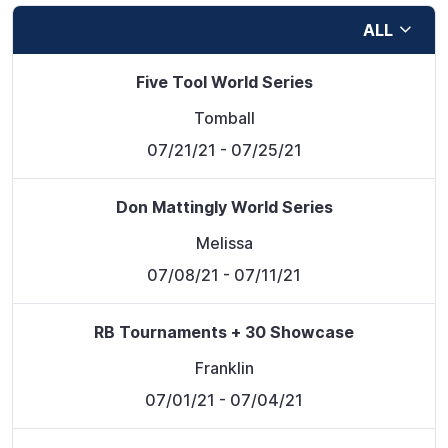
ALL
Five Tool World Series
Tomball
07/21/21
- 07/25/21
Don Mattingly World Series
Melissa
07/08/21
- 07/11/21
RB Tournaments + 30 Showcase
Franklin
07/01/21
- 07/04/21