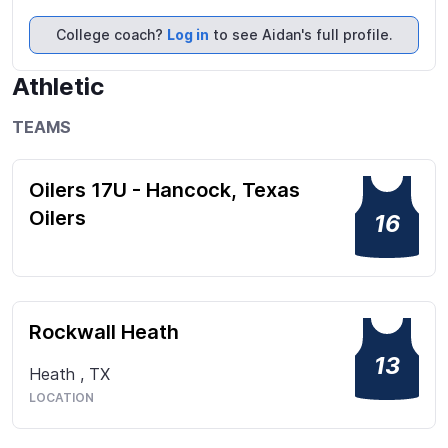
7 on 7 quarterback and played Select Basketball as 
point guard from age 8 to 14.
College coach?
Log in
to see Aidan's full profile.
Athletic
TEAMS
Oilers 17U - Hancock, Texas
Oilers
16
Rockwall Heath
13
Heath
,
TX
LOCATION