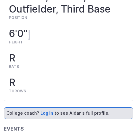
Outfielder, Third Base
POSITION
6'0"
HEIGHT
R
BATS
R
THROWS
College coach?
Log in
to see Aidan's full profile.
EVENTS