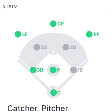
STATS
Catcher, Pitcher,