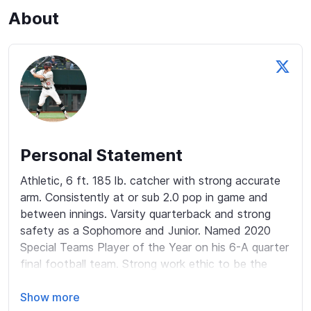
About
Personal Statement
Athletic, 6 ft. 185 lb. catcher with strong accurate 
arm. Consistently at or sub 2.0 pop in game and 
between innings. Varsity quarterback and strong 
safety as a Sophomore and Junior. Named 2020 
Special Teams Player of the Year on his 6-A quarter 
final football team. Strong work ethic to be the 
absolute best I can be! 

Show more