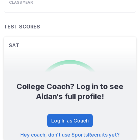
CLASS YEAR
TEST SCORES
SAT
College Coach? Log in to see
0
/1600
Aidan's full profile!
TOTAL SCORE
Log In as Coach
Hey coach, don't use SportsRecruits yet?