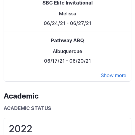
SBC Elite Invitational
Melissa
06/24/21
- 06/27/21
Pathway ABQ
Albuquerque
06/17/21
- 06/20/21
Show more
Academic
ACADEMIC STATUS
2022