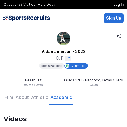
Questions? Visit our
Help Desk
Log In
Sign Up
Aidan Johnson
• 2022
C, P
+2
Men's Baseball
Committed
Heath, TX
Oilers 17U - Hancock, Texas Oilers
HOMETOWN
CLUB
Film
About
Athletic
Academic
Videos