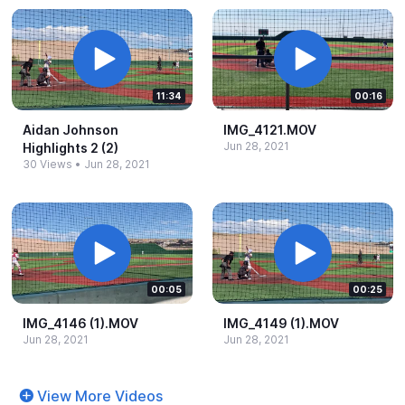
11:34
00:16
Aidan Johnson
IMG_​4121.​MOV
Jun 28, 2021
Highlights 2 (2)
30 Views
•
Jun 28, 2021
00:05
00:25
IMG_​4146 (1).​MOV
IMG_​4149 (1).​MOV
Jun 28, 2021
Jun 28, 2021
View More Videos