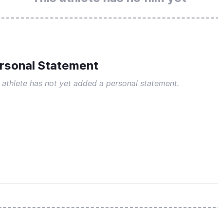
rsonal Statement
 athlete has not yet added a personal statement.