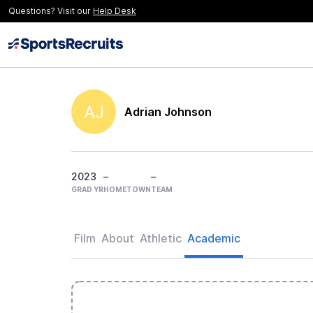
Questions? Visit our
Help Desk
AJ
Adrian Johnson
2023
–
–
GRAD YR
HOMETOWN
TEAM
Film
About
Athletic
Academic