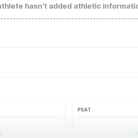
athlete hasn’t added athletic informati
PSAT