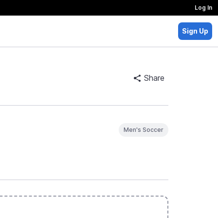
Log In
Sign Up
Share
Men's Soccer