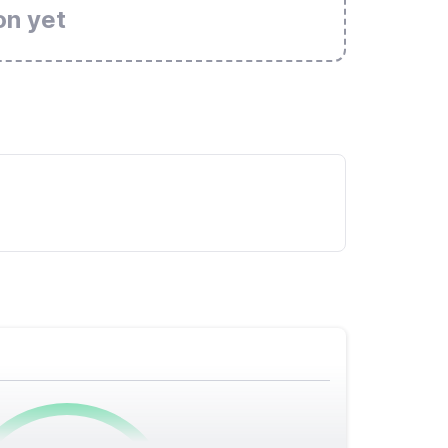
on yet