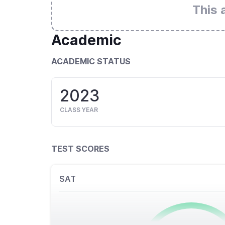
This 
Academic
ACADEMIC STATUS
2023
CLASS YEAR
TEST SCORES
SAT