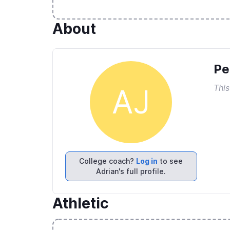
About
Pe
This
AJ
College coach?
Log in
to see
Adrian's full profile.
Athletic