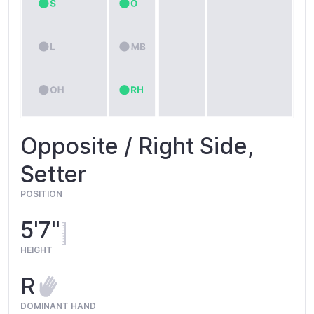
Opposite / Right Side,
Setter
POSITION
5'7"
HEIGHT
R
DOMINANT HAND