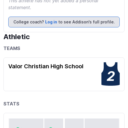
This athlete has not yet added a personal
statement.
College coach?
Log in
to see Addison's full profile.
Athletic
TEAMS
Valor Christian High School
2
STATS