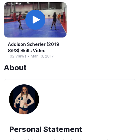
Addison Scherler (2019
S/RS) Skills Video
102 Views
•
Mar 10, 2017
About
Personal Statement