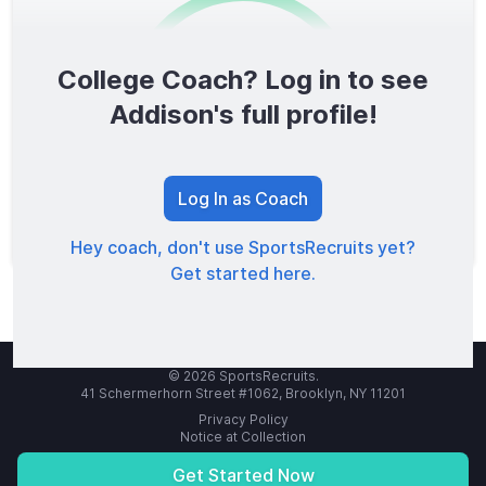
College Coach? Log in to see
0
/1600
Addison's full profile!
TOTAL SCORE
Log In as Coach
Hey coach, don't use SportsRecruits yet?
Get started here.
© 2026 SportsRecruits.
41 Schermerhorn Street #1062, Brooklyn, NY 11201
Privacy Policy
Notice at Collection
Your Privacy Choices
Terms of Service
Get Started Now