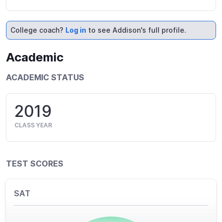
College coach?
Log in
to see Addison's full profile.
Academic
ACADEMIC STATUS
2019
CLASS YEAR
TEST SCORES
SAT