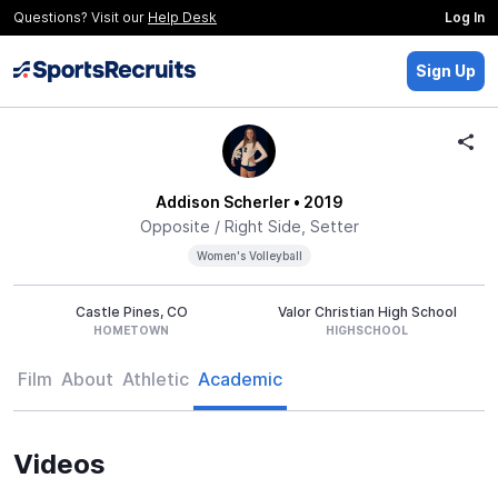
Questions? Visit our
Help Desk
Log In
Sign Up
Addison Scherler
• 2019
Opposite / Right Side, Setter
Women's Volleyball
Castle Pines, CO
Valor Christian High School
HOMETOWN
HIGHSCHOOL
Film
About
Athletic
Academic
Videos