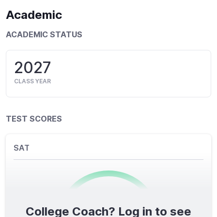
Academic
ACADEMIC STATUS
2027
CLASS YEAR
TEST SCORES
SAT
College Coach? Log in to see