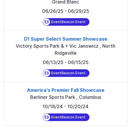
Grand Blanc
06/26/25
- 06/29/25
EventBeacon Event
D1 Super Select Summer Showcase
Victory Sports Park & + Vic Janowicz
,
North
Ridgeville
06/13/25
- 06/15/25
EventBeacon Event
America's Premier Fall Showcase
Berliner Sports Park
,
Columbus
10/18/24
- 10/20/24
EventBeacon Event