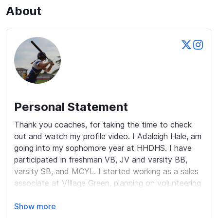
About
Personal Statement
Thank you coaches, for taking the time to check 
out and watch my profile video. I Adaleigh Hale, am 
going into my sophomore year at HHDHS. I have 
participated in freshman VB, JV and varsity BB, 
varsity SB, and MCYL. I started working as a sales 
associate at VIllage Green, planning on volunteering 
over this school year. Applying to join Deca, relative 
to debate. I have hopes to later study in the 
Show more