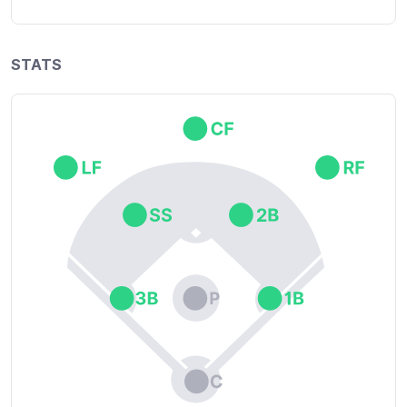
STATS