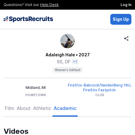
Questions? Visit our
Help Desk
Log In
Sign Up
Adaleigh Hale
• 2027
SS, OF
+1
Women's Softball
FireStix-Babcock/VandenBerg 16U,
Midland, MI
FireStix Fastpitch
HOMETOWN
CLUB
Film
About
Athletic
Academic
Videos