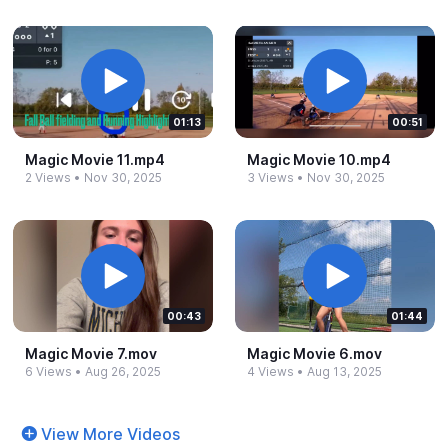
01:13
00:51
Magic Movie 11.​mp4
Magic Movie 10.​mp4
2 Views
•
Nov 30, 2025
3 Views
•
Nov 30, 2025
00:43
01:44
Magic Movie 7.​mov
Magic Movie 6.​mov
6 Views
•
Aug 26, 2025
4 Views
•
Aug 13, 2025
View More Videos