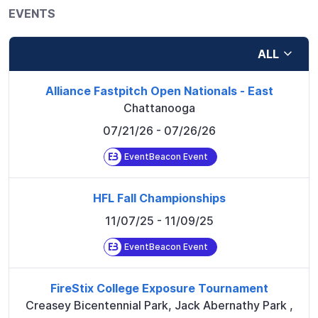
EVENTS
ALL
Alliance Fastpitch Open Nationals - East
Chattanooga
07/21/26
- 07/26/26
EventBeacon Event
HFL Fall Championships
11/07/25
- 11/09/25
EventBeacon Event
FireStix College Exposure Tournament
Creasey Bicentennial Park, Jack Abernathy Park
,