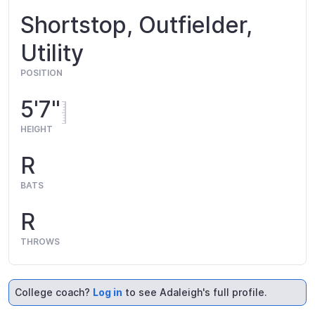
Shortstop, Outfielder,
Utility
POSITION
5'7"
HEIGHT
R
BATS
R
THROWS
College coach?
Log in
to see Adaleigh's full profile.