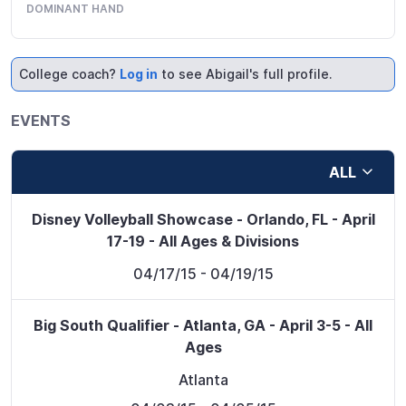
DOMINANT HAND
College coach?
Log in
to see Abigail's full profile.
EVENTS
ALL
Disney Volleyball Showcase - Orlando, FL - April
17-19 - All Ages & Divisions
04/17/15
- 04/19/15
Big South Qualifier - Atlanta, GA - April 3-5 - All
Ages
Atlanta