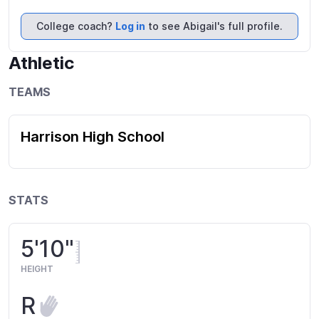
College coach?
Log in
to see Abigail's full profile.
Athletic
TEAMS
Harrison High School
STATS
5'10"
HEIGHT
R