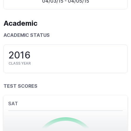
04/03/15
- 04/05/15
Academic
ACADEMIC STATUS
2016
CLASS YEAR
TEST SCORES
SAT