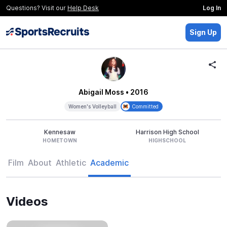
Questions? Visit our
Help Desk
Log In
Sign Up
Abigail Moss
• 2016
Women's Volleyball
Committed
Kennesaw
Harrison High School
HOMETOWN
HIGHSCHOOL
Film
About
Athletic
Academic
Videos