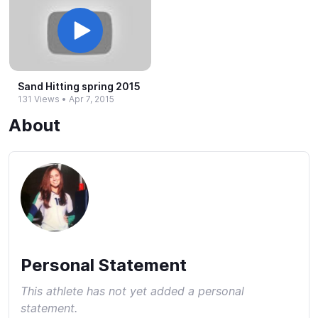
Sand Hitting spring 2015
131 Views
•
Apr 7, 2015
About
Personal Statement
This athlete has not yet added a personal
statement.